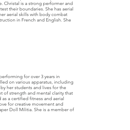
se. Christal is a strong performer and
est their boundaries. She has aerial
er aerial skills with body combat
struction in French and English. She
performing for over 3 years in
lled on various apparatus, including
 by her students and lives for the
of strength and mental clarity that
as a certified fitness and aerial
 love for creative movement and
Paper Doll Militia. She is a member of