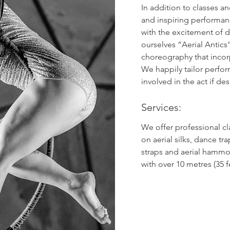
In addition to classes a
and inspiring performan
with the excitement of d
ourselves “Aerial Antics”
choreography that incor
We happily tailor perfo
involved in the act if des
Services:
We offer professional c
on aerial silks, dance tra
straps and aerial hammoc
with over 10 metres (35 f