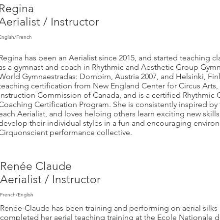
Regina
Aerialist / Instructor
English/French
Regina has been an Aerialist since 2015, and started teaching c
as a gymnast and coach in Rhythmic and Aesthetic Group Gymn
World Gymnaestradas: Dornbirn, Austria 2007, and Helsinki, Fin
teaching certification from New England Center for Circus Arts,
Instruction Commission of Canada, and is a certified Rhythmic 
Coaching Certification Program. She is consistently inspired by 
each Aerialist, and loves helping others learn exciting new skil
develop their individual styles in a fun and encouraging envir
Cirquonscient performance collective.
Ren
ée Claude
Aerialist / Instructor
French/English
Renée-Claude has been training and performing on aerial silks 
completed her aerial teaching training at the Ecole Nationale d