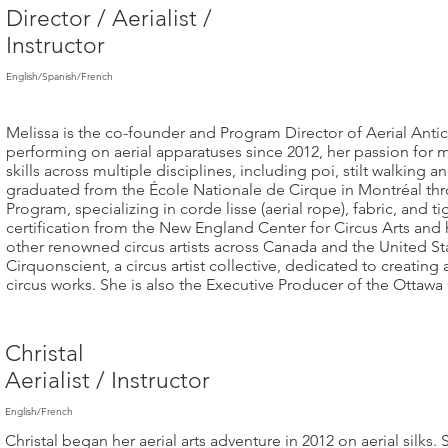
Director / Aerialist /
Instructor
English/Spanish/French
Melissa is the co-founder and Program Director of Aerial Anti
performing on aerial apparatuses since 2012, her passion for 
skills across multiple disciplines, including poi, stilt walking 
graduated from the École Nationale de Cirque in Montréal thr
Program, specializing in corde lisse (aerial rope), fabric, and t
certification from the New England Center for Circus Arts and h
other renowned circus artists across Canada and the United St
Cirquonscient, a circus artist collective, dedicated to creati
circus works. She is also the Executive Producer of the Ottawa 
Christal
Aerialist / Instructor
English/French​
Christal began her aerial arts adventure in 2012 on aerial silks