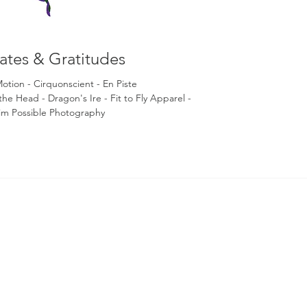
liates & Gratitudes
Motion -
Cirquonscient - En Piste
 the Head
- Dragon's Ire
- Fit to Fly
Apparel -
im Possible Photography