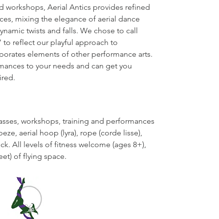
nd workshops, Aerial Antics provides refined
ces, mixing the elegance of aerial dance
ynamic twists and falls. We chose to call
 to reflect our playful approach to
porates elements of other performance arts.
rmances to your needs and can get you
ired.
lasses, workshops, training and performances
peze, aerial hoop (lyra), rope (corde lisse),
k. All levels of fitness welcome (ages 8+),
eet) of flying space.