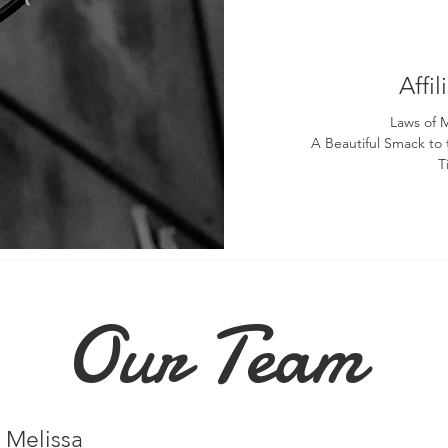
Affi
Laws of 
A Beautiful Smack to
T
Our Team
Melissa