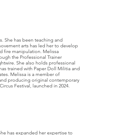
cs. She has been teaching and
movement arts has led her to develop
and fire manipulation. Melissa
ough the Professional Trainer
ightwire. She also holds professional
as trained with Paper Doll Militia and
ates. Melissa is a member of
ng and producing original contemporary
Circus Festival, launched in 2024.
. She has expanded her expertise to