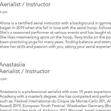
Aerialist / Instructor
English
Alona is a certified aerial instructor with a background in gymn
began in 2019 when she fell in love with the aerial hoop, followe
She's a seasoned performer at various events and has taught s
She likes mesmerizing spins on the hoop, flexy tricks on the po
been practicing yoga for many years, finding balance and streng
share her skills and passion with you, taking your aerial experi
Anastasiia
Aerialist / Instructor
English
Anastasiia is a professional aerialist with over 10 years experie
Academy with a master’s degree, she has competed and performe
such as: Festival international du Cirque de Monte-Carlo 201, Ar
Award) 2019, European Youth Festival, Wiesbaden Germany (Bron
festival «Golden trick of Kobzov» 2017 (Bronze), Israeli internat