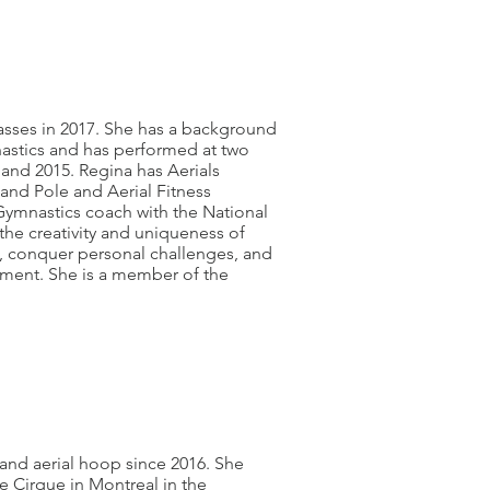
lasses in 2017. She has a background
astics and has performed at two
land 2015. Regina has Aerials
 and Pole and Aerial Fitness
Gymnastics coach with the National
the creativity and uniqueness of
ls, conquer personal challenges, and
onment. She is a member of the
and aerial hoop since 2016. She
e Cirque in Montreal in the