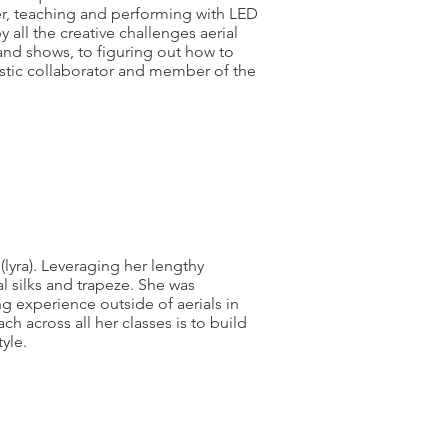
er, teaching and performing with LED
 all the creative challenges aerial
 and shows, to figuring out how to
istic collaborator and member of the
(lyra). Leveraging her lengthy
 silks and trapeze. She was
g experience outside of aerials in
h across all her classes is to build
tyle.