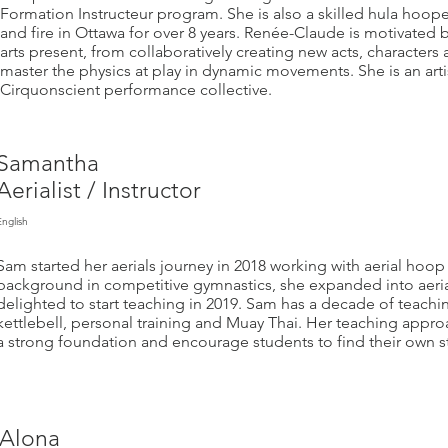
Formation Instructeur program. She is also a skilled hula hoop
and fire in Ottawa for over 8 years. Renée-Claude is motivated by
arts present, from collaboratively creating new acts, characters
master the physics at play in dynamic movements. She is an art
Cirquonscient performance collective.
Samantha
Aerialist / Instructor
English
Sam started her aerials journey in 2018 working with aerial hoop 
background in competitive gymnastics, she expanded into aerial
delighted to start teaching in 2019. Sam has a decade of teachin
kettlebell, personal training and Muay Thai. Her teaching approac
a strong foundation and encourage students to find their own s
Alona