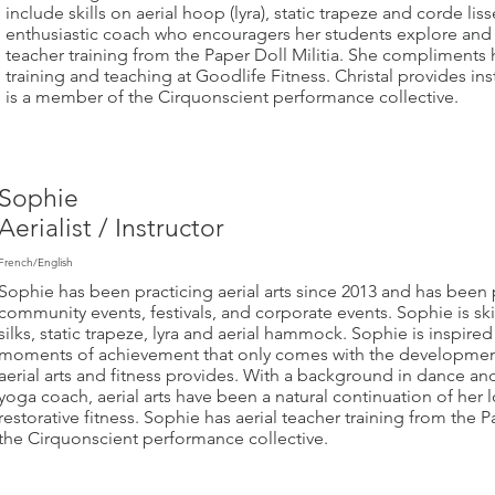
include skills on aerial hoop (lyra), static trapeze and corde lis
enthusiastic coach who encouragers her students explore and t
teacher training from the Paper Doll Militia. She compliments h
training and teaching at Goodlife Fitness. Christal provides in
is a member of the Cirquonscient performance collective.
Sophie
Aerialist / Instructor
French/English
Sophie has been practicing aerial arts since 2013 and has been 
community events, festivals, and corporate events. Sophie is ski
silks, static trapeze, lyra and aerial hammock. Sophie is inspired
moments of achievement that only comes with the development 
aerial arts and fitness provides. With a background in dance and 
yoga coach, aerial arts have been a natural continuation of her
restorative fitness. Sophie has aerial teacher training from the 
the Cirquonscient performance collective.