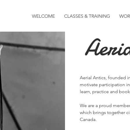
WELCOME
CLASSES & TRAINING
WOR
Aeria
Aerial Antics, founded in
motivate participation in
learn, practice and book 
We are a proud membe
which brings together ci
Canada.