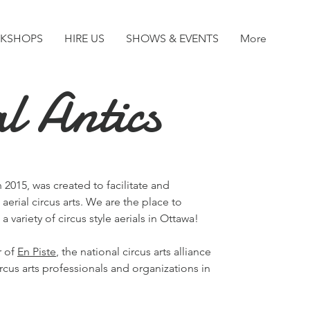
KSHOPS
HIRE US
SHOWS & EVENTS
More
l Antics
 2015, was created to facilitate and
 aerial circus arts. We are the place to
a variety of circus style aerials in Ottawa!
r of
En Piste
, the national circus arts alliance
rcus arts professionals and organizations in