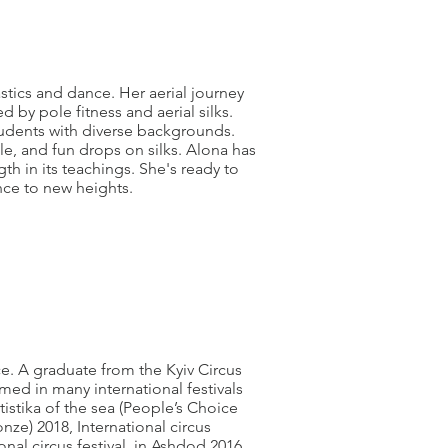
astics and dance. Her aerial journey
d by pole fitness and aerial silks.
tudents with diverse backgrounds.
le, and fun drops on silks. Alona has
th in its teachings. She's ready to
ence to new heights.
nce. A graduate from the Kyiv Circus
d in many international festivals
tistika of the sea (People’s Choice
ze) 2018, International circus
ional circus festival in Ashdod 2016