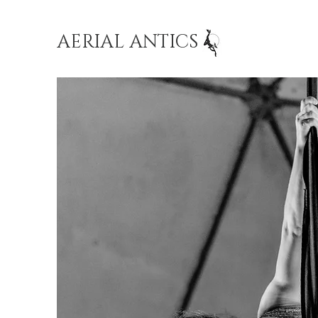
AERIAL ANTICS